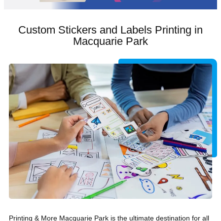
Custom Stickers and Labels Printing in
Macquarie Park
Printing & More Macquarie Park is the ultimate destination for all