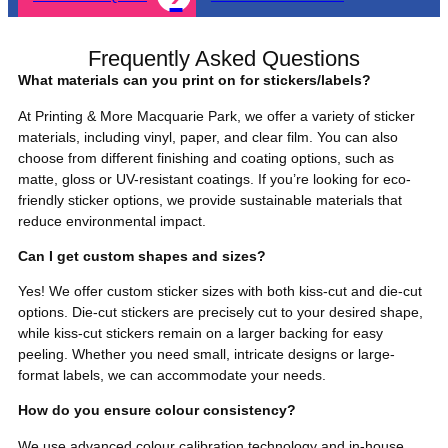
Frequently Asked Questions
What materials can you print on for stickers/labels?
At Printing & More Macquarie Park, we offer a variety of sticker
materials, including vinyl, paper, and clear film. You can also
choose from different finishing and coating options, such as
matte, gloss or UV-resistant coatings. If you’re looking for eco-
friendly sticker options, we provide sustainable materials that
reduce environmental impact.
Can I get custom shapes and sizes?
Yes! We offer custom sticker sizes with both kiss-cut and die-cut
options. Die-cut stickers are precisely cut to your desired shape,
while kiss-cut stickers remain on a larger backing for easy
peeling. Whether you need small, intricate designs or large-
format labels, we can accommodate your needs.
How do you ensure colour consistency?
We use advanced colour calibration technology and in-house