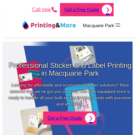
Call now
Get a Free Quote
Macquarie Park
Professional Sticker and Label Printing
in Macquarie Park
Looking for affordable and economical sticker solutions? Rest
assured that we’ve got you covered. Our fully equipped store is
ready to handle all your bulk sticker printing needs with precision
and efficiency.
Get a Free Quote