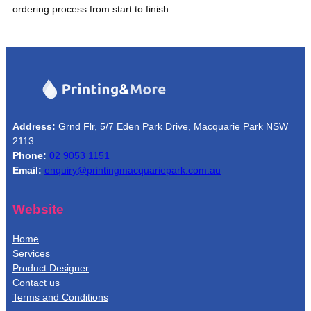
ordering process from start to finish.
Address:
Grnd Flr, 5/7 Eden Park Drive, Macquarie Park NSW
2113
Phone:
02 9053 1151
Email:
enquiry@printingmacquariepark.com.au
Website
Home
Services
Product Designer
Contact us
Terms and Conditions