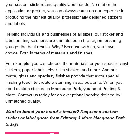
your custom stickers and quality label needs. No matter the
application or project, you can always count on our expertise in
producing the highest quality, professionally designed stickers
and labels.
Helping individuals and businesses of all sizes, our sticker and
label printing solutions are unmatched in the region, ensuring
you get the best results. Why? Because with us, you have
choice. Both in terms of materials and finishes.
For example, you can choose the materials for your specific vinyl
stickers, paper labels, clear film stickers and more. And our
matte, gloss and specialty finishes provide that extra special
finishing touch to create a stunning visual outcome. When you
need custom stickers in Macquarie Park, you need Printing &
More. Contact us today for an exceptional service defined by
unmatched quality.
Want to boost your brand’s impact? Request a custom
sticker or label quote from Printing & More Macquarie Park
today!