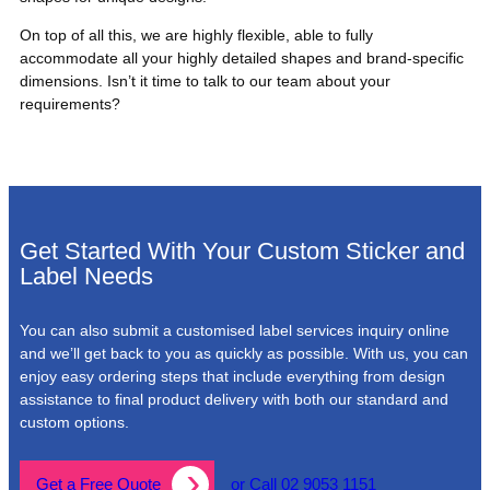
On top of all this, we are highly flexible, able to fully
accommodate all your highly detailed shapes and brand-specific
dimensions. Isn’t it time to talk to our team about your
requirements?
Get Started With Your Custom Sticker and
Label Needs
You can also submit a customised label services inquiry online
and we’ll get back to you as quickly as possible. With us, you can
enjoy easy ordering steps that include everything from design
assistance to final product delivery with both our standard and
custom options.
Get a Free Quote
or Call 02 9053 1151