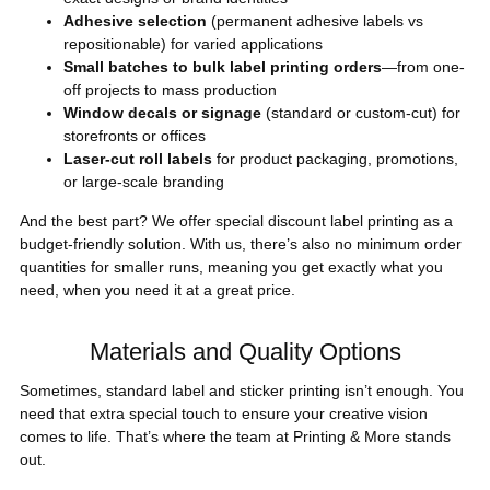
Adhesive selection
(permanent adhesive labels vs
repositionable) for varied applications
Small batches to bulk label printing orders
—from one-
off projects to mass production
Window decals or signage
(standard or custom-cut) for
storefronts or offices
Laser-cut roll labels
for product packaging, promotions,
or large-scale branding
And the best part? We offer special discount label printing as a
budget-friendly solution. With us, there’s also no minimum order
quantities for smaller runs, meaning you get exactly what you
need, when you need it at a great price.
Materials and Quality Options
Sometimes, standard label and sticker printing isn’t enough. You
need that extra special touch to ensure your creative vision
comes to life. That’s where the team at Printing & More stands
out.