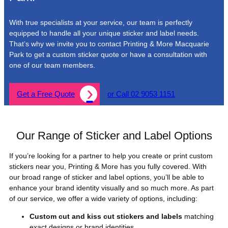
With true specialists at your service, our team is perfectly
equipped to handle all your unique sticker and label needs.
That’s why we invite you to contact Printing & More Macquarie
Park to get a custom sticker quote or have a consultation with
one of our team members.
Get a Free Quote
or Call 02 9053 1151
Our Range of Sticker and Label Options
If you’re looking for a partner to help you create or print custom
stickers near you, Printing & More has you fully covered. With
our broad range of sticker and label options, you’ll be able to
enhance your brand identity visually and so much more. As part
of our service, we offer a wide variety of options, including:
Custom cut and kiss cut stickers and labels
matching
exact designs or brand identities