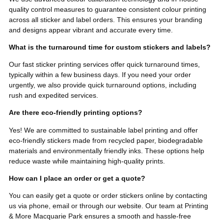
quality control measures to guarantee consistent colour printing
across all sticker and label orders. This ensures your branding
and designs appear vibrant and accurate every time.
What is the turnaround time for custom stickers and labels?
Our fast sticker printing services offer quick turnaround times,
typically within a few business days. If you need your order
urgently, we also provide quick turnaround options, including
rush and expedited services.
Are there eco-friendly printing options?
Yes! We are committed to sustainable label printing and offer
eco-friendly stickers made from recycled paper, biodegradable
materials and environmentally friendly inks. These options help
reduce waste while maintaining high-quality prints.
How can I place an order or get a quote?
You can easily get a quote or order stickers online by contacting
us via phone, email or through our website. Our team at Printing
& More Macquarie Park ensures a smooth and hassle-free