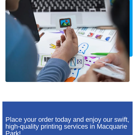
Place your order today and enjoy our swift,
high-quality printing services in Macquarie
Park!