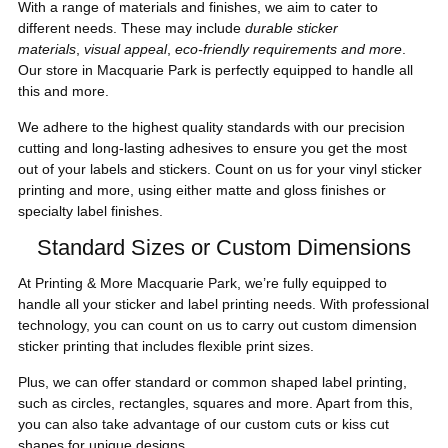
With a range of materials and finishes, we aim to cater to
different needs. These may include
durable sticker
materials
,
visual appeal
,
eco-friendly requirements and more
.
Our store in Macquarie Park is perfectly equipped to handle all
this and more.
We adhere to the highest quality standards with our precision
cutting and long-lasting adhesives to ensure you get the most
out of your labels and stickers. Count on us for your vinyl sticker
printing and more, using either matte and gloss finishes or
specialty label finishes.
Standard Sizes or Custom Dimensions
At Printing & More Macquarie Park, we’re fully equipped to
handle all your sticker and label printing needs. With professional
technology, you can count on us to carry out custom dimension
sticker printing that includes flexible print sizes.
Plus, we can offer standard or common shaped label printing,
such as circles, rectangles, squares and more. Apart from this,
you can also take advantage of our custom cuts or kiss cut
shapes for unique designs.