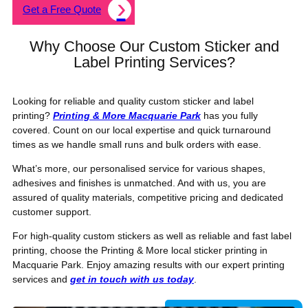
Get a Free Quote
Why Choose Our Custom Sticker and
Label Printing Services?
Looking for reliable and quality custom sticker and label
printing?
Printing & More Macquarie Park
has you fully
covered. Count on our local expertise and quick turnaround
times as we handle small runs and bulk orders with ease.
What’s more, our personalised service for various shapes,
adhesives and finishes is unmatched. And with us, you are
assured of quality materials, competitive pricing and dedicated
customer support.
For high-quality custom stickers as well as reliable and fast label
printing, choose the Printing & More local sticker printing in
Macquarie Park. Enjoy amazing results with our expert printing
services and
get in touch with us today
.